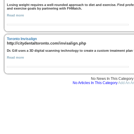
Losing weight requires a well-rounded approach to diet and exercise. Find prof
and exercise goals by partnering with FHMatch.
Read more
Toronto Invisalign
http://citydentaltoronto.com/invisalign.php
Dr. Gill uses a 3D digital scanning technology to create a custom treatment plan th
Read more
No News In This Category
No Articles In This Category
Add An Ar