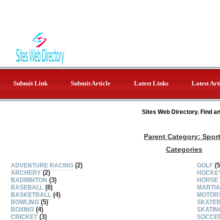
Submit Link
Submit Article
Latest Links
Latest Art
Sites Web Directory. Find a
Parent Category:
Spor
Categories
(2)
(5
ADVENTURE RACING
GOLF
(2)
ARCHERY
HOCKE
(3)
BADMINTON
HORSE 
(8)
BASEBALL
MARTIA
(4)
BASKETBALL
MOTOR
(5)
BOWLING
SKATE
(4)
BOXING
SKATIN
(3)
CRICKET
SOCCE