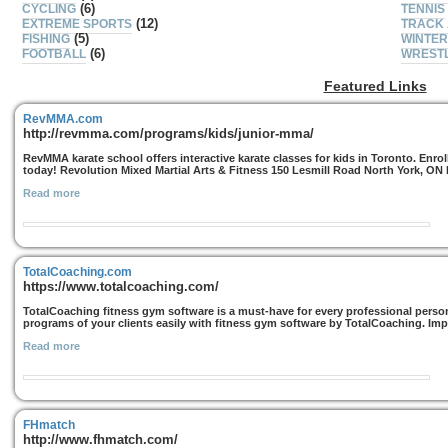
(6)
CYCLING
TENNIS
(12)
EXTREME SPORTS
TRACK 
(5)
FISHING
WINTER
(6)
FOOTBALL
WREST
Featured Links
RevMMA.com
http://revmma.com/programs/kids/junior-mma/
RevMMA karate school offers interactive karate classes for kids in Toronto. Enro
today! Revolution Mixed Martial Arts & Fitness 150 Lesmill Road North York, ON
Read more
TotalCoaching.com
https://www.totalcoaching.com/
TotalCoaching fitness gym software is a must-have for every professional persona
programs of your clients easily with fitness gym software by TotalCoaching. Imp
Read more
FHmatch
http://www.fhmatch.com/