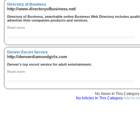
Directory of Business
http://www.directoryofbusiness.net/
Directory of Business, searchable online Business Web Directory includes quality 
advertise their companies products and services.
Read more
Denver Escort Service
http://denverdiamondgirls.com
Denver's top escort service for adult entertainment.
Read more
No News In This Category
No Articles In This Category
Add An Ar