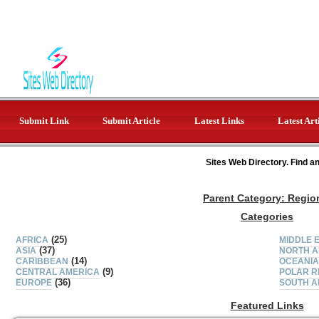
Submit Link
Submit Article
Latest Links
Latest Art
Sites Web Directory. Find a
Parent Category:
Regio
Categories
(25)
AFRICA
MIDDLE 
(37)
ASIA
NORTH A
(14)
CARIBBEAN
OCEANIA
(9)
CENTRAL AMERICA
POLAR R
(36)
EUROPE
SOUTH A
Featured Links