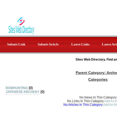
Submit Link
Submit Article
Latest Links
Latest Art
Sites Web Directory. Find a
Parent Category:
Arche
Categories
(0)
BOWHUNTING
(0)
JAPANESE ARCHERY
No News In This Category
No Links In This Category
Add A Lin
No Articles In This Category
Add An Ar