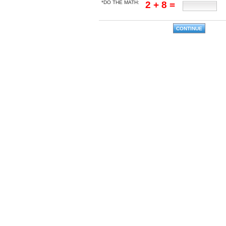
*DO THE MATH:
2 + 8 =