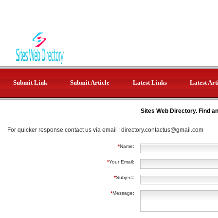
Submit Link
Submit Article
Latest Links
Latest Art
Sites Web Directory. Find a
For quicker response contact us via email :
directory.contactus@gmail.com
*
Name:
*
Your Email:
*
Subject:
*
Message: