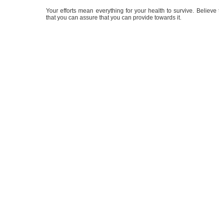
Your efforts mean everything for your health to survive. Believe tha
that you can assure that you can provide towards it.