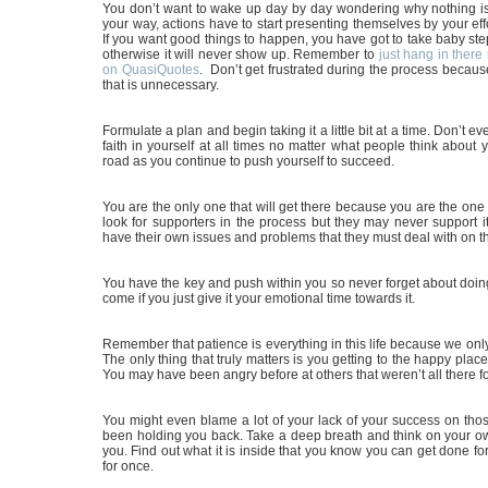
You don’t want to wake up day by day wondering why nothing is 
your way, actions have to start presenting themselves by your effo
If you want good things to happen, you have got to take baby ste
otherwise it will never show up. Remember to
just hang in there 
on QuasiQuotes
. Don’t get frustrated during the process because 
that is unnecessary.
Formulate a plan and begin taking it a little bit at a time. Don’t e
faith in yourself at all times no matter what people think about 
road as you continue to push yourself to succeed.
You are the only one that will get there because you are the one 
look for supporters in the process but they may never support 
have their own issues and problems that they must deal with on t
You have the key and push within you so never forget about doing
come if you just give it your emotional time towards it.
Remember that patience is everything in this life because we onl
The only thing that truly matters is you getting to the happy place
You may have been angry before at others that weren’t all there fo
You might even blame a lot of your lack of your success on thos
been holding you back. Take a deep breath and think on your o
you. Find out what it is inside that you know you can get done for
for once.