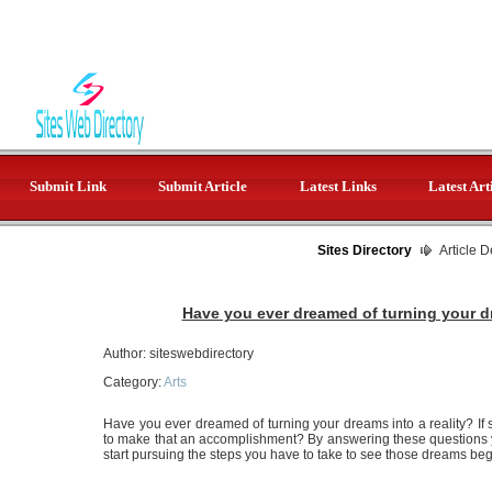
Submit Link
Submit Article
Latest Links
Latest Art
Sites Directory
Article D
Have you ever dreamed of turning your dr
Author: siteswebdirectory
Category:
Arts
Have you ever dreamed of turning your dreams into a reality? If
to make that an accomplishment? By answering these questions you
start pursuing the steps you have to take to see those dreams beg