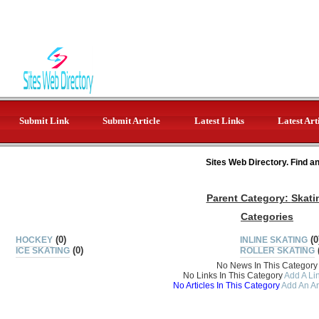
Submit Link
Submit Article
Latest Links
Latest Art
Sites Web Directory. Find a
Parent Category:
Skati
Categories
(0)
(0
HOCKEY
INLINE SKATING
(0)
ICE SKATING
ROLLER SKATING
No News In This Category
No Links In This Category
Add A Lin
No Articles In This Category
Add An Ar