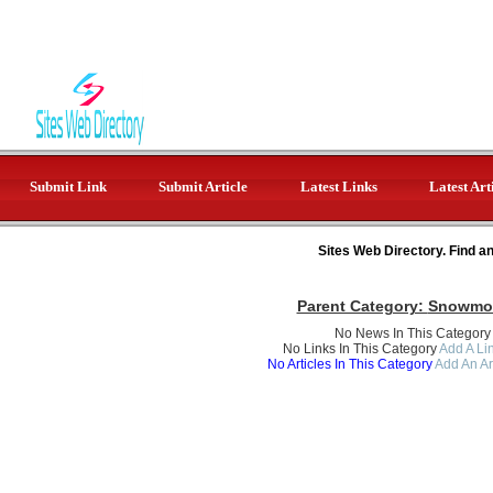
Submit Link
Submit Article
Latest Links
Latest Art
Sites Web Directory. Find a
Parent Category:
Snowmob
No News In This Category
No Links In This Category
Add A Lin
No Articles In This Category
Add An Ar