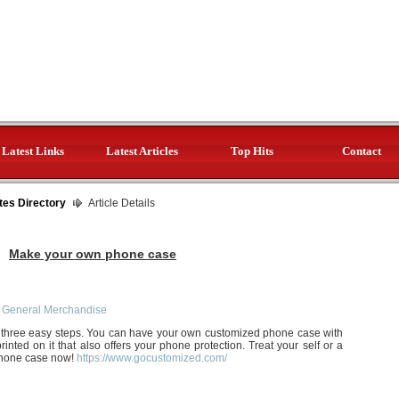
Latest Links
Latest Articles
Top Hits
Contact
tes Directory
Article Details
Make your own phone case
 General Merchandise
three easy steps. You can have your own customized phone case with
ted on it that also offers your phone protection. Treat your self or a
phone case now!
https://www.gocustomized.com/