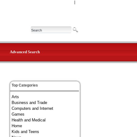
|
Advanced Search
Top Categories
Arts
Business and Trade
Computers and Internet
Games
Health and Medical
Home
Kids and Teens