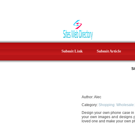
Submit Link
Submit Article
Si
Author: Alec
Category:
Shopping: Wholesale:
Design your own phone case in 
your own images and designs prin
loved one and make your own 