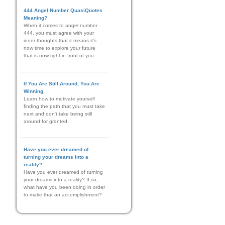
444 Angel Number QuasiQuotes
Meaning?
When it comes to angel number
444, you must agree with your
inner thoughts that it means it’s
now time to explore your future
that is now right in front of you.
If You Are Still Around, You Are
Winning
Learn how to motivate yourself
finding the path that you must take
next and don't take being still
around for granted.
Have you ever dreamed of
turning your dreams into a
reality?
Have you ever dreamed of turning
your dreams into a reality? If so,
what have you been doing in order
to make that an accomplishment?