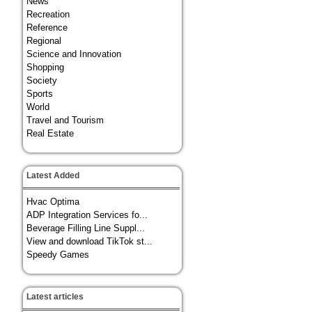
News
Recreation
Reference
Regional
Science and Innovation
Shopping
Society
Sports
World
Travel and Tourism
Real Estate
Latest Added
Hvac Optima
ADP Integration Services fo...
Beverage Filling Line Suppl...
View and download TikTok st...
Speedy Games
Latest articles