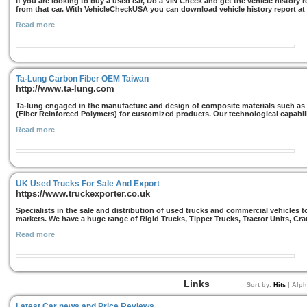
If you are looking to buy a used car, Do a VIN Check and get the vehicle history
from that car. With VehicleCheckUSA you can download vehicle history report at 
Read more
Ta-Lung Carbon Fiber OEM Taiwan
http://www.ta-lung.com
Ta-lung engaged in the manufacture and design of composite materials such as
(Fiber Reinforced Polymers) for customized products. Our technological capabil
Read more
UK Used Trucks For Sale And Export
https://www.truckexporter.co.uk
Specialists in the sale and distribution of used trucks and commercial vehicles 
markets. We have a huge range of Rigid Trucks, Tipper Trucks, Tractor Units, Cra
Read more
Links
Sort by:
Hits
|
Alph
Latest Car news and Price Reviews