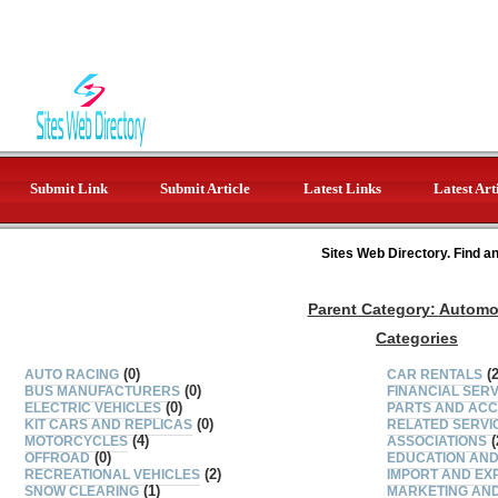
Submit Link
Submit Article
Latest Links
Latest Art
Sites Web Directory. Find a
Parent Category:
Automo
Categories
(0)
(2
AUTO RACING
CAR RENTALS
(0)
BUS MANUFACTURERS
FINANCIAL SER
(0)
ELECTRIC VEHICLES
PARTS AND ACC
(0)
KIT CARS AND REPLICAS
RELATED SERVI
(4)
(
MOTORCYCLES
ASSOCIATIONS
(0)
OFFROAD
EDUCATION AND
(2)
RECREATIONAL VEHICLES
IMPORT AND EX
(1)
SNOW CLEARING
MARKETING AND