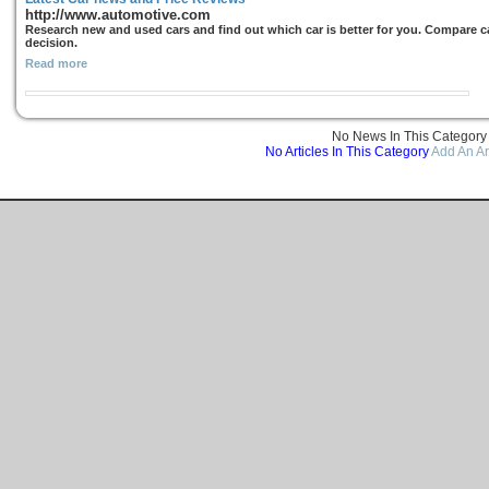
http://www.automotive.com
Research new and used cars and find out which car is better for you. Compare ca
decision.
Read more
No News In This Category
No Articles In This Category
Add An Ar