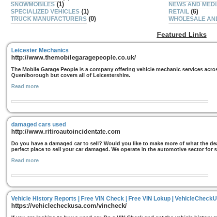
(1)
SNOWMOBILES
NEWS AND MED
(1)
(6)
SPECIALIZED VEHICLES
RETAIL
(0)
TRUCK MANUFACTURERS
WHOLESALE AND
Featured Links
Leicester Mechanics
http://www.themobilegaragepeople.co.uk/
The Mobile Garage People is a company offering vehicle mechanic services acros
Queniborough but covers all of Leicestershire.
Read more
damaged cars used
http://www.ritiroautoincidentate.com
Do you have a damaged car to sell? Would you like to make more of what the deal
perfect place to sell your car damaged. We operate in the automotive sector for sev
Read more
Vehicle History Reports | Free VIN Check | Free VIN Lokup | VehicleCheck
https://vehiclecheckusa.com/vincheck/