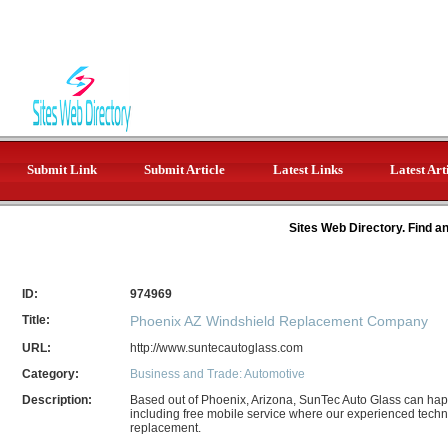
Submit Link
Submit Article
Latest Links
Latest Art
Sites Web Directory. Find a
ID:
974969
Title:
Phoenix AZ Windshield Replacement Company
URL:
http://www.suntecautoglass.com
Category:
Business and Trade: Automotive
Description:
Based out of Phoenix, Arizona, SunTec Auto Glass can happi
including free mobile service where our experienced techni
replacement.