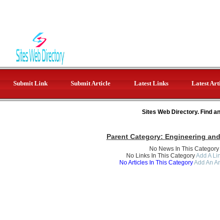
Submit Link
Submit Article
Latest Links
Latest Art
Sites Web Directory. Find a
Parent Category:
Engineering an
No News In This Category
No Links In This Category
Add A Lin
No Articles In This Category
Add An Ar