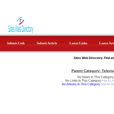
Submit Link
Submit Article
Latest Links
Latest Art
Sites Web Directory. Find a
Parent Category:
Televi
No News In This Category
No Links In This Category
Add A Lin
No Articles In This Category
Add An Ar