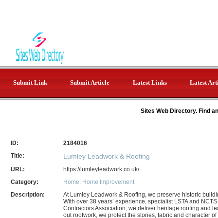
Submit Link
Submit Article
Latest Links
Latest Art
Sites Web Directory. Find a
ID:
2184016
Title:
Lumley Leadwork & Roofing
URL:
https://lumleyleadwork.co.uk/
Category:
Home: Home Improvement
Description:
At Lumley Leadwork & Roofing, we preserve historic building
With over 38 years’ experience, specialist LSTA and NCTS
Contractors Association, we deliver heritage roofing and le
out roofwork, we protect the stories, fabric and character of 