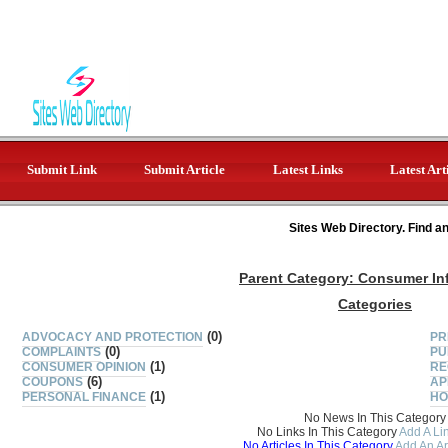
Submit Link
Submit Article
Latest Links
Latest Art
Sites Web Directory. Find a
Parent Category:
Consumer In
Categories
(0)
ADVOCACY AND PROTECTION
PR
(0)
COMPLAINTS
PU
(1)
CONSUMER OPINION
RE
(6)
COUPONS
AP
(1)
PERSONAL FINANCE
HO
No News In This Category
No Links In This Category
Add A Lin
No Articles In This Category
Add An Ar