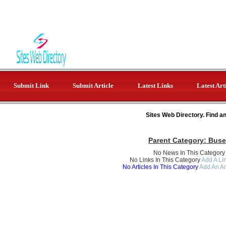
Submit Link
Submit Article
Latest Links
Latest Art
Sites Web Directory. Find a
Parent Category:
Buse
No News In This Category
No Links In This Category
Add A Lin
No Articles In This Category
Add An Ar