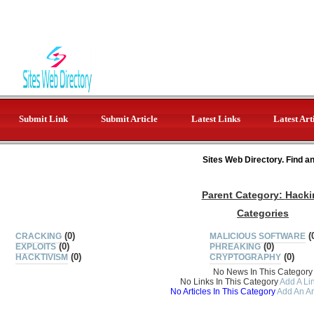
Submit Link
Submit Article
Latest Links
Latest Art
Sites Web Directory. Find a
Parent Category:
Hacki
Categories
(0)
(
CRACKING
MALICIOUS SOFTWARE
(0)
(0)
EXPLOITS
PHREAKING
(0)
(0)
HACKTIVISM
CRYPTOGRAPHY
No News In This Category
No Links In This Category
Add A Lin
No Articles In This Category
Add An Ar