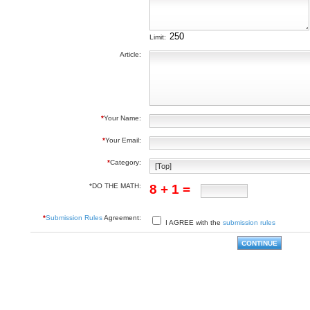
Limit:
Article:
*
Your Name:
*
Your Email:
*
Category:
*DO THE MATH:
8 + 1 =
*
Submission Rules
Agreement:
I AGREE with the
submission rules