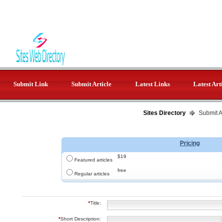
Submit Link
Submit Article
Latest Links
Latest Art
Sites Directory
Submit Ar
Pricing
$19
Featured articles
free
Regular articles
*
Title:
*
Short Description: