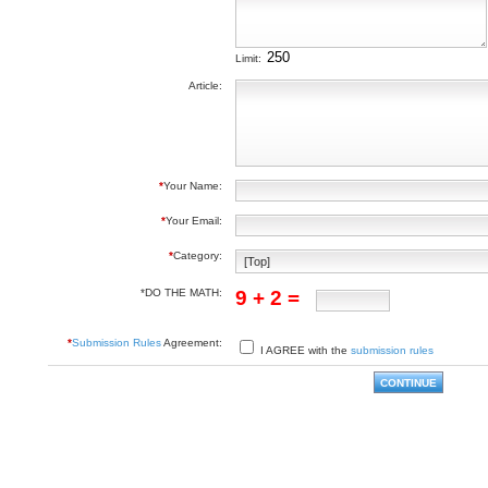
Limit:
Article:
*
Your Name:
*
Your Email:
*
Category:
*DO THE MATH:
9 + 2 =
*
Submission Rules
Agreement:
I AGREE with the
submission rules