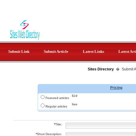
Submit Link
Submit Article
Latest Links
Latest Art
Sites Directory
Submit Ar
Pricing
$19
Featured articles
free
Regular articles
*
Title:
*
Short Description: