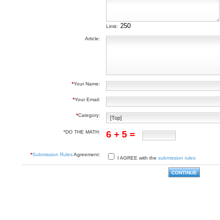
Limit:
Article:
*
Your Name:
*
Your Email:
*
Category:
*DO THE MATH:
6 + 5 =
*
Submission Rules
Agreement:
I AGREE with the
submission rules