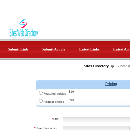
Submit Link
Submit Article
Latest Links
Latest Art
Sites Directory
Submit Ar
Pricing
$19
Featured articles
free
Regular articles
*
Title:
*
Short Description: