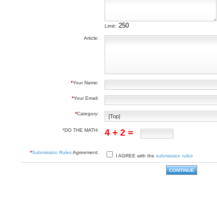
Limit:
Article:
*
Your Name:
*
Your Email:
*
Category:
*DO THE MATH:
4 + 2 =
*
Submission Rules
Agreement:
I AGREE with the
submission rules