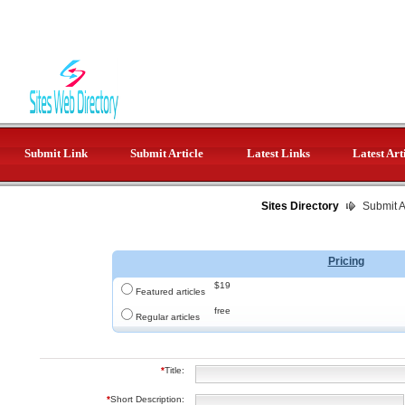
Submit Link
Submit Article
Latest Links
Latest Art
Sites Directory
Submit Ar
Pricing
$19
Featured articles
free
Regular articles
*
Title:
*
Short Description: