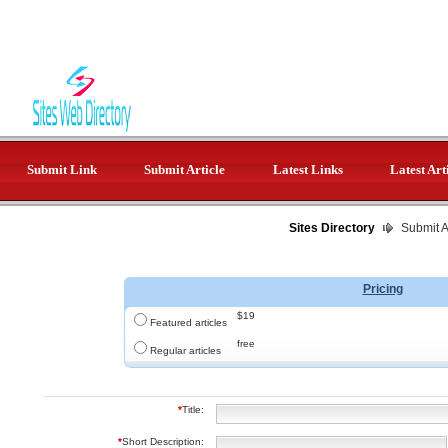
Submit Link
Submit Article
Latest Links
Latest Art
Sites Directory
Submit Ar
Pricing
$19
Featured articles
free
Regular articles
*
Title:
*
Short Description: