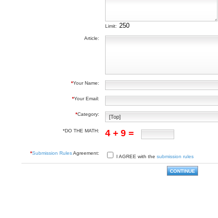
Limit:
Article:
*
Your Name:
*
Your Email:
*
Category:
*DO THE MATH:
4 + 9 =
*
Submission Rules
Agreement:
I AGREE with the
submission rules