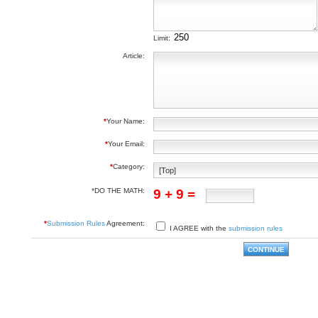
Limit:
Article:
*
Your Name:
*
Your Email:
*
Category:
*DO THE MATH:
9 + 9 =
*
Submission Rules
Agreement:
I AGREE with the
submission rules