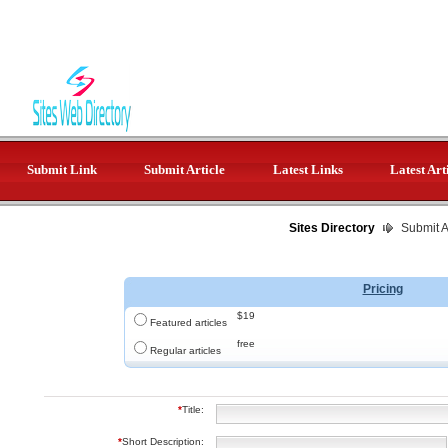
Submit Link
Submit Article
Latest Links
Latest Art
Sites Directory
Submit Ar
Pricing
$19
Featured articles
free
Regular articles
*
Title:
*
Short Description: