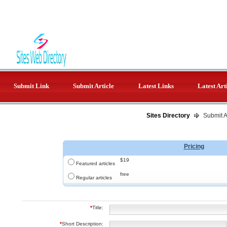
Submit Link
Submit Article
Latest Links
Latest Art
Sites Directory
Submit Ar
Pricing
$19
Featured articles
free
Regular articles
*
Title:
*
Short Description: