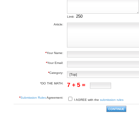
Limit:
Article:
*
Your Name:
*
Your Email:
*
Category:
*DO THE MATH:
7 + 5 =
*
Submission Rules
Agreement:
I AGREE with the
submission rules