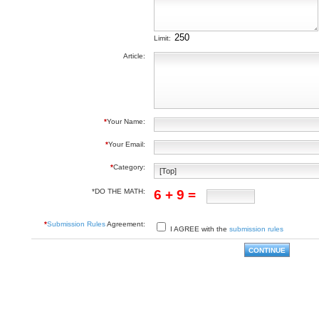
Limit:
Article:
*
Your Name:
*
Your Email:
*
Category:
*DO THE MATH:
6 + 9 =
*
Submission Rules
Agreement:
I AGREE with the
submission rules