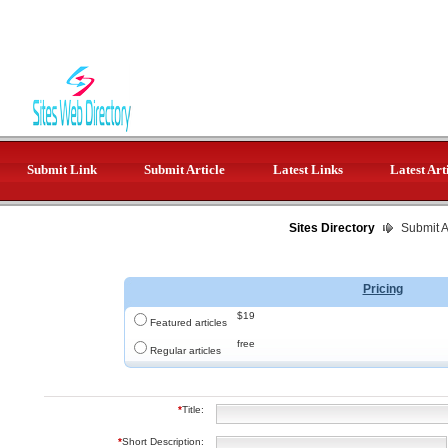
Submit Link
Submit Article
Latest Links
Latest Art
Sites Directory
Submit Ar
Pricing
$19
Featured articles
free
Regular articles
*
Title:
*
Short Description: