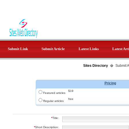
Submit Link
Submit Article
Latest Links
Latest Art
Sites Directory
Submit Ar
Pricing
$19
Featured articles
free
Regular articles
*
Title:
*
Short Description: