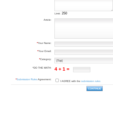
Limit:
Article:
*
Your Name:
*
Your Email:
*
Category:
*DO THE MATH:
4 + 1 =
*
Submission Rules
Agreement:
I AGREE with the
submission rules