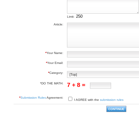
Limit:
Article:
*
Your Name:
*
Your Email:
*
Category:
*DO THE MATH:
7 + 8 =
*
Submission Rules
Agreement:
I AGREE with the
submission rules