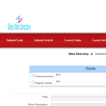
Submit Link
Submit Article
Latest Links
Latest Art
Sites Directory
Submit Ar
Pricing
$19
Featured articles
free
Regular articles
*
Title:
*
Short Description: