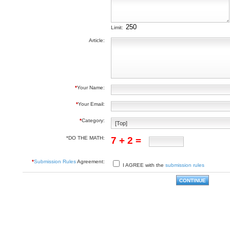
Limit:
Article:
*
Your Name:
*
Your Email:
*
Category:
*DO THE MATH:
7 + 2 =
*
Submission Rules
Agreement:
I AGREE with the
submission rules