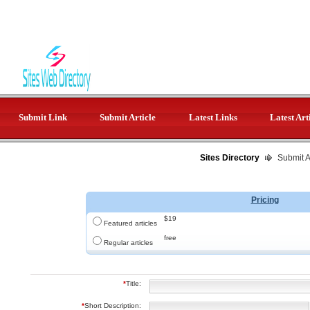
Submit Link
Submit Article
Latest Links
Latest Art
Sites Directory
Submit Ar
Pricing
$19
Featured articles
free
Regular articles
*
Title:
*
Short Description: