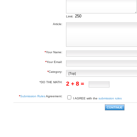
Limit:
Article:
*
Your Name:
*
Your Email:
*
Category:
*DO THE MATH:
2 + 8 =
*
Submission Rules
Agreement:
I AGREE with the
submission rules