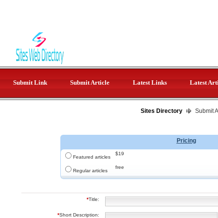
Submit Link
Submit Article
Latest Links
Latest Art
Sites Directory
Submit Ar
Pricing
$19
Featured articles
free
Regular articles
*
Title:
*
Short Description: