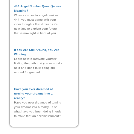
444 Angel Number QuasiQuotes
Meaning?
When it comes to angel number
444, you must agree with your
inner thoughts that it means it’s
now time to explore your future
that is now right in front of you.
If You Are Still Around, You Are
Winning
Learn how to motivate yourself
finding the path that you must take
next and don't take being still
around for granted.
Have you ever dreamed of
turning your dreams into a
reality?
Have you ever dreamed of turning
your dreams into a reality? If so,
what have you been doing in order
to make that an accomplishment?