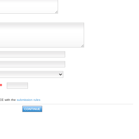
 =
EE with the
submission rules