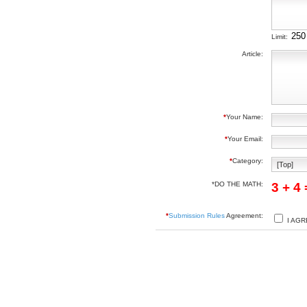
Limit:
Article:
*
Your Name:
*
Your Email:
*
Category:
*DO THE MATH:
3 + 4
*
Submission Rules
Agreement:
I AGR