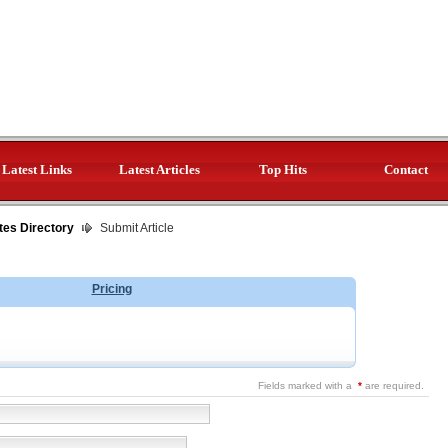
Latest Links
Latest Articles
Top Hits
Contact
tes Directory
Submit Article
Pricing
Fields marked with a
*
are required.