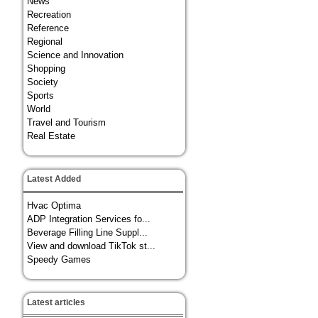
News
Recreation
Reference
Regional
Science and Innovation
Shopping
Society
Sports
World
Travel and Tourism
Real Estate
Latest Added
Hvac Optima
ADP Integration Services fo...
Beverage Filling Line Suppl...
View and download TikTok st...
Speedy Games
Latest articles