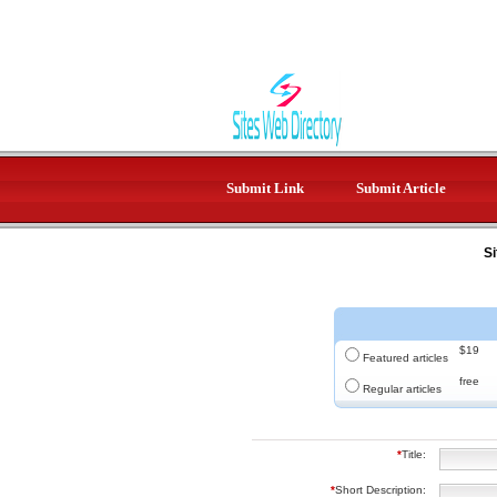
Submit Link
Submit Article
Si
$19
Featured articles
free
Regular articles
*
Title:
*
Short Description: