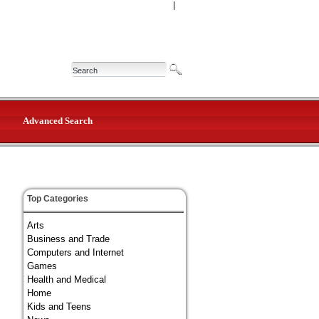
|
Advanced Search
Top Categories
Arts
Business and Trade
Computers and Internet
Games
Health and Medical
Home
Kids and Teens