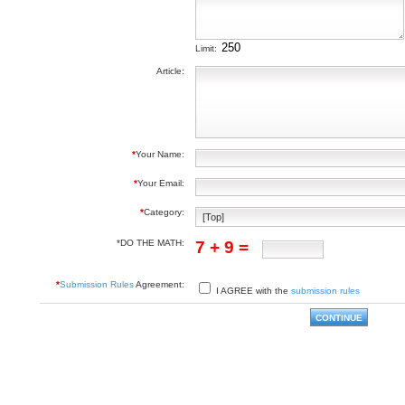
Limit:
Article:
*
Your Name:
*
Your Email:
*
Category:
*DO THE MATH:
7 + 9 =
*
Submission Rules
Agreement:
I AGREE with the
submission rules