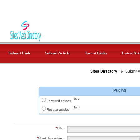
Submit Link
Submit Article
Latest Links
Latest Art
Sites Directory
Submit Ar
Pricing
$19
Featured articles
free
Regular articles
*
Title:
*
Short Description: