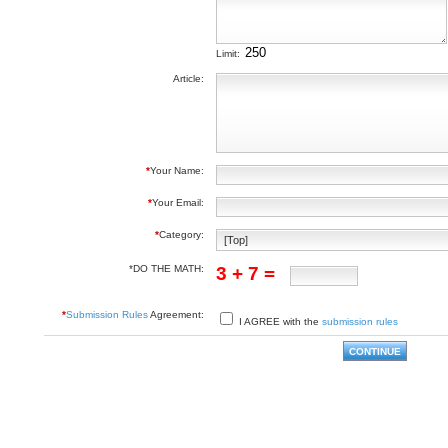
Limit:
Article:
*
Your Name:
*
Your Email:
*
Category:
*DO THE MATH:
3 + 7 =
*
Submission Rules
Agreement:
I AGREE with the
submission rules