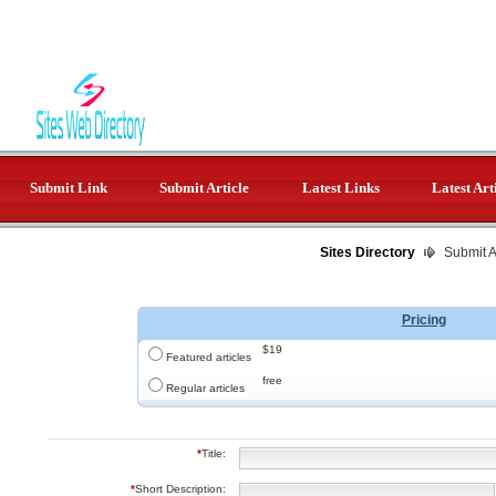
Submit Link
Submit Article
Latest Links
Latest Art
Sites Directory
Submit Ar
Pricing
$19
Featured articles
free
Regular articles
*
Title:
*
Short Description: