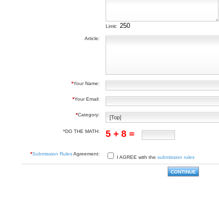
Limit:
Article:
*
Your Name:
*
Your Email:
*
Category:
*DO THE MATH:
5 + 8 =
*
Submission Rules
Agreement:
I AGREE with the
submission rules