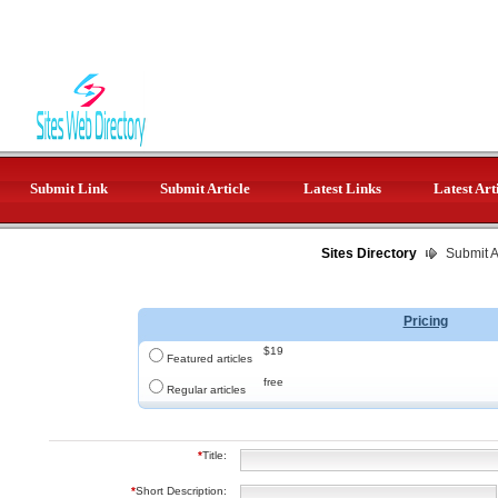
Submit Link
Submit Article
Latest Links
Latest Art
Sites Directory
Submit Ar
Pricing
$19
Featured articles
free
Regular articles
*
Title:
*
Short Description: