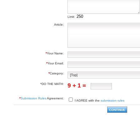
Limit:
Article:
*
Your Name:
*
Your Email:
*
Category:
*DO THE MATH:
9 + 1 =
*
Submission Rules
Agreement:
I AGREE with the
submission rules