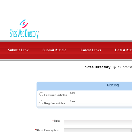
Submit Link
Submit Article
Latest Links
Latest Art
Sites Directory
Submit Ar
Pricing
$19
Featured articles
free
Regular articles
*
Title:
*
Short Description: