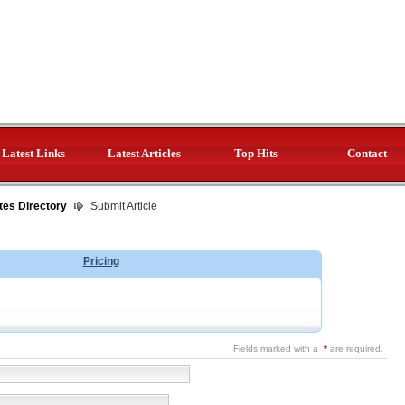
Latest Links
Latest Articles
Top Hits
Contact
tes Directory
Submit Article
Pricing
Fields marked with a
*
are required.