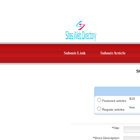
Submit Link
Submit Article
Si
$19
Featured articles
free
Regular articles
*
Title:
*
Short Description: