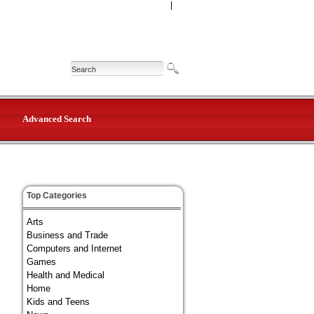
|
Advanced Search
Top Categories
Arts
Business and Trade
Computers and Internet
Games
Health and Medical
Home
Kids and Teens