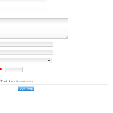
 =
EE with the
submission rules