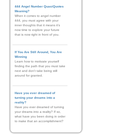
444 Angel Number QuasiQuotes
Meaning?
When it comes to angel number
444, you must agree with your
inner thoughts that it means it’s
now time to explore your future
that is now right in front of you.
If You Are Still Around, You Are
Winning
Learn how to motivate yourself
finding the path that you must take
next and don't take being still
around for granted.
Have you ever dreamed of
turning your dreams into a
reality?
Have you ever dreamed of turning
your dreams into a reality? If so,
what have you been doing in order
to make that an accomplishment?