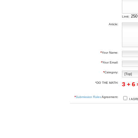
Limit:
Article:
*
Your Name:
*
Your Email:
*
Category:
*DO THE MATH:
3 + 6
*
Submission Rules
Agreement:
I AGR