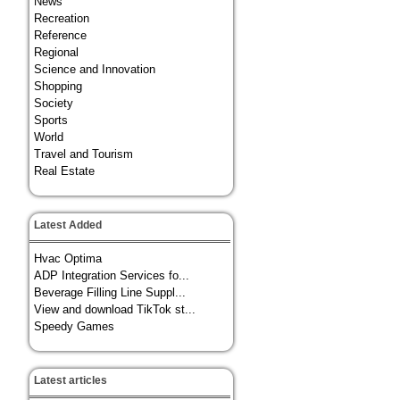
News
Recreation
Reference
Regional
Science and Innovation
Shopping
Society
Sports
World
Travel and Tourism
Real Estate
Latest Added
Hvac Optima
ADP Integration Services fo...
Beverage Filling Line Suppl...
View and download TikTok st...
Speedy Games
Latest articles