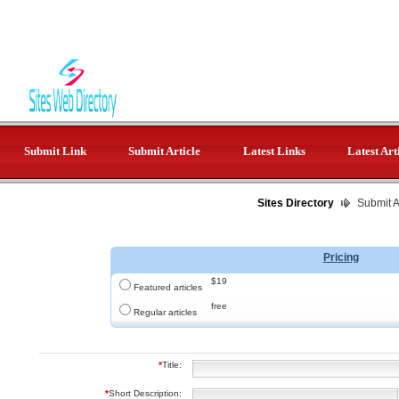
Submit Link
Submit Article
Latest Links
Latest Art
Sites Directory
Submit Ar
Pricing
$19
Featured articles
free
Regular articles
*
Title:
*
Short Description: