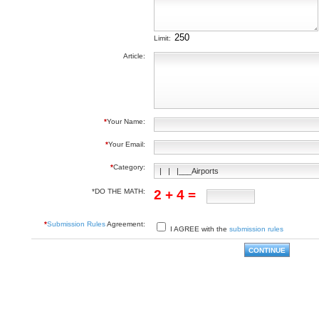
Limit:
Article:
*
Your Name:
*
Your Email:
*
Category:
*DO THE MATH:
2 + 4 =
*
Submission Rules
Agreement:
I AGREE with the
submission rules