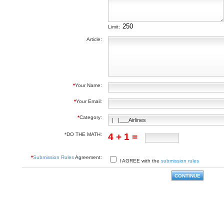
Limit:
Article:
*
Your Name:
*
Your Email:
*
Category:
*DO THE MATH:
4 + 1 =
*
Submission Rules
Agreement:
I AGREE with the
submission rules