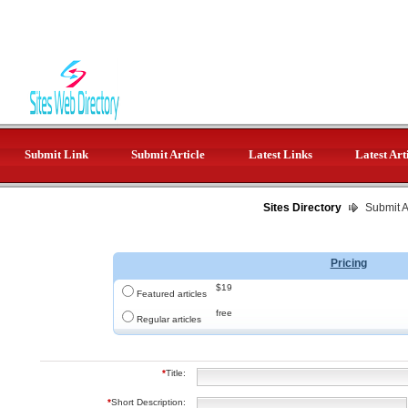
Submit Link
Submit Article
Latest Links
Latest Art
Sites Directory
Submit Ar
Pricing
$19
Featured articles
free
Regular articles
*
Title:
*
Short Description: