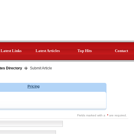
Latest Links
Latest Articles
Top Hits
Contact
tes Directory
Submit Article
Pricing
Fields marked with a
*
are required.