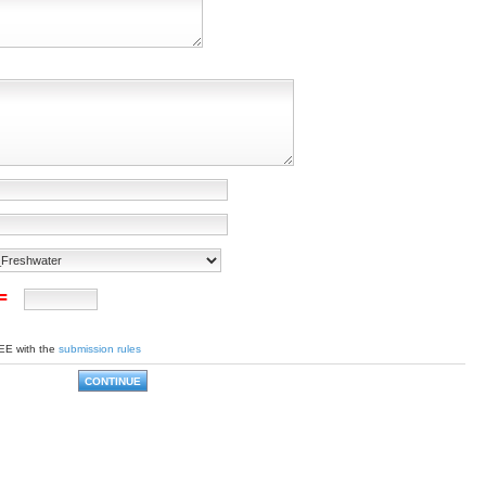
 =
EE with the
submission rules