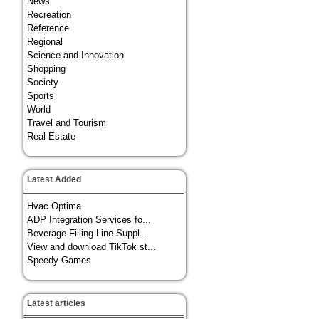
News
Recreation
Reference
Regional
Science and Innovation
Shopping
Society
Sports
World
Travel and Tourism
Real Estate
Latest Added
Hvac Optima
ADP Integration Services fo...
Beverage Filling Line Suppl...
View and download TikTok st...
Speedy Games
Latest articles