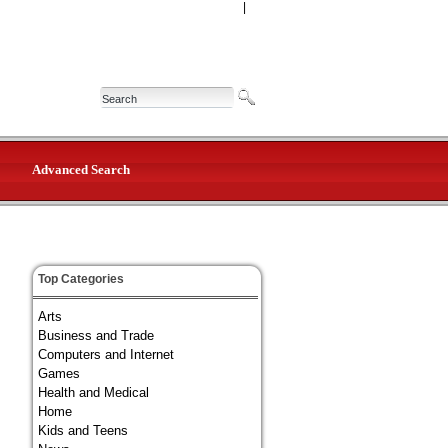
|
Advanced Search
Top Categories
Arts
Business and Trade
Computers and Internet
Games
Health and Medical
Home
Kids and Teens