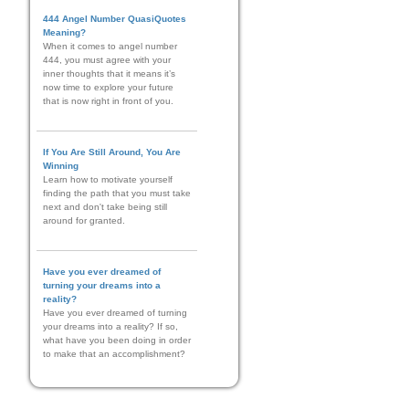
444 Angel Number QuasiQuotes
Meaning?
When it comes to angel number
444, you must agree with your
inner thoughts that it means it’s
now time to explore your future
that is now right in front of you.
If You Are Still Around, You Are
Winning
Learn how to motivate yourself
finding the path that you must take
next and don't take being still
around for granted.
Have you ever dreamed of
turning your dreams into a
reality?
Have you ever dreamed of turning
your dreams into a reality? If so,
what have you been doing in order
to make that an accomplishment?