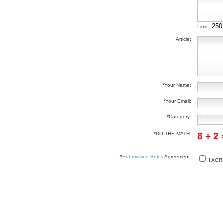
Limit:
Article:
*
Your Name:
*
Your Email:
*
Category:
*DO THE MATH:
8 + 2
*
Submission Rules
Agreement:
I AGR