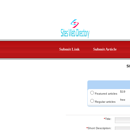
Submit Link
Submit Article
Si
$19
Featured articles
free
Regular articles
*
Title:
*
Short Description: