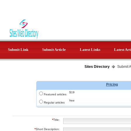
Submit Link
Submit Article
Latest Links
Latest Art
Sites Directory
Submit Ar
Pricing
$19
Featured articles
free
Regular articles
*
Title:
*
Short Description: