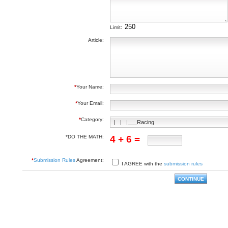
Limit:
Article:
*
Your Name:
*
Your Email:
*
Category:
*DO THE MATH:
4 + 6 =
*
Submission Rules
Agreement:
I AGREE with the
submission rules