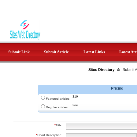
Submit Link
Submit Article
Latest Links
Latest Art
Sites Directory
Submit Ar
Pricing
$19
Featured articles
free
Regular articles
*
Title:
*
Short Description: