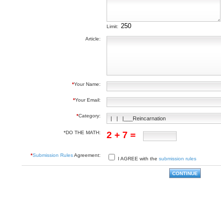
Limit:
Article:
*
Your Name:
*
Your Email:
*
Category:
*DO THE MATH:
2 + 7 =
*
Submission Rules
Agreement:
I AGREE with the
submission rules