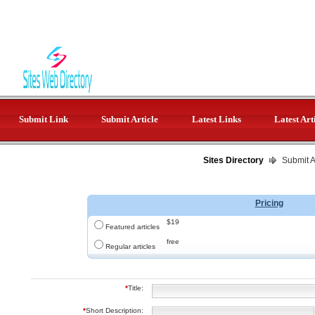
Submit Link
Submit Article
Latest Links
Latest Art
Sites Directory
Submit Ar
Pricing
$19
Featured articles
free
Regular articles
*
Title:
*
Short Description: