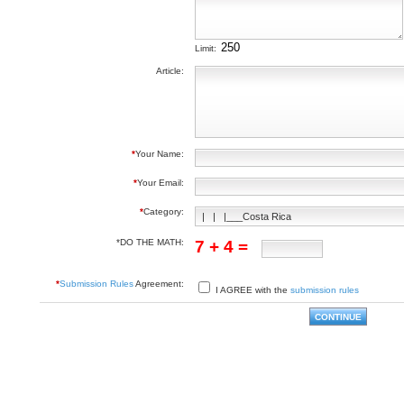
Limit:
Article:
*
Your Name:
*
Your Email:
*
Category:
*DO THE MATH:
7 + 4 =
*
Submission Rules
Agreement:
I AGREE with the
submission rules