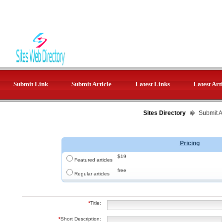
Submit Link
Submit Article
Latest Links
Latest Art
Sites Directory
Submit Ar
Pricing
$19
Featured articles
free
Regular articles
*
Title:
*
Short Description: