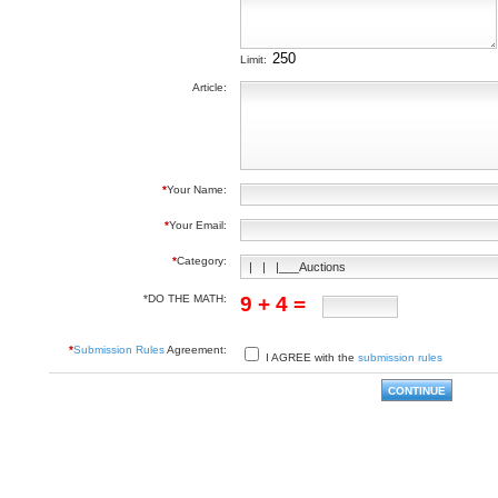
Limit:
Article:
*
Your Name:
*
Your Email:
*
Category:
*DO THE MATH:
9 + 4 =
*
Submission Rules
Agreement:
I AGREE with the
submission rules