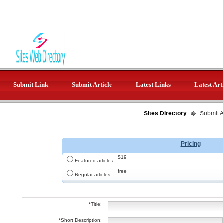
Submit Link
Submit Article
Latest Links
Latest Art
Sites Directory
Submit Ar
Pricing
$19
Featured articles
free
Regular articles
*
Title:
*
Short Description: