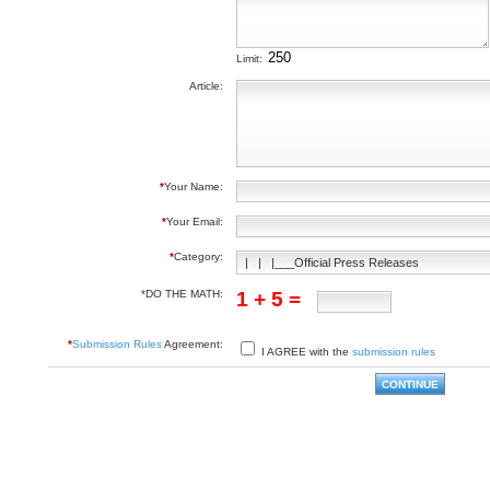
Limit:
Article:
*
Your Name:
*
Your Email:
*
Category:
*DO THE MATH:
1 + 5 =
*
Submission Rules
Agreement:
I AGREE with the
submission rules