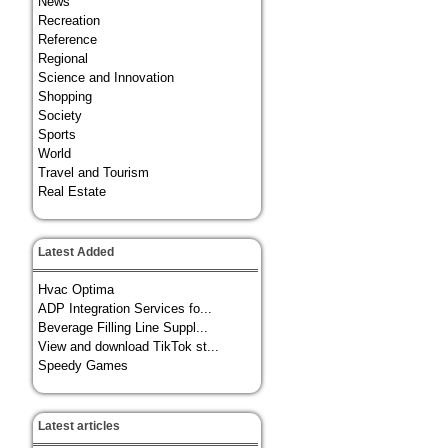
News
Recreation
Reference
Regional
Science and Innovation
Shopping
Society
Sports
World
Travel and Tourism
Real Estate
Latest Added
Hvac Optima
ADP Integration Services fo...
Beverage Filling Line Suppl...
View and download TikTok st...
Speedy Games
Latest articles