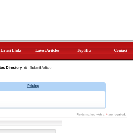
Latest Links
Latest Articles
Top Hits
Contact
tes Directory
Submit Article
Pricing
Fields marked with a
*
are required.