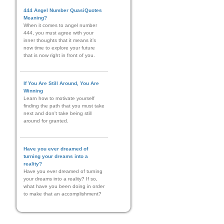
444 Angel Number QuasiQuotes
Meaning?
When it comes to angel number
444, you must agree with your
inner thoughts that it means it’s
now time to explore your future
that is now right in front of you.
If You Are Still Around, You Are
Winning
Learn how to motivate yourself
finding the path that you must take
next and don't take being still
around for granted.
Have you ever dreamed of
turning your dreams into a
reality?
Have you ever dreamed of turning
your dreams into a reality? If so,
what have you been doing in order
to make that an accomplishment?