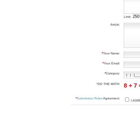
Limit:
Article:
*
Your Name:
*
Your Email:
*
Category:
*DO THE MATH:
8 + 7
*
Submission Rules
Agreement:
I AGR