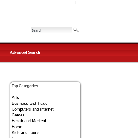
|
Advanced Search
Top Categories
Arts
Business and Trade
Computers and Internet
Games
Health and Medical
Home
Kids and Teens