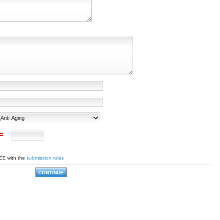
 =
EE with the
submission rules