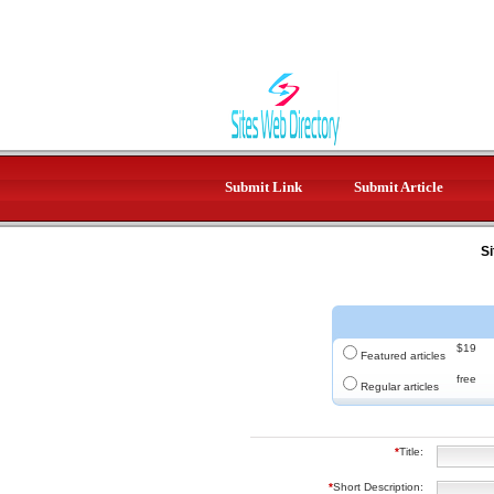
Submit Link
Submit Article
Si
$19
Featured articles
free
Regular articles
*
Title:
*
Short Description: