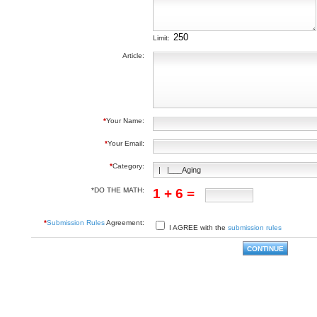
Limit:
Article:
*
Your Name:
*
Your Email:
*
Category:
*DO THE MATH:
1 + 6 =
*
Submission Rules
Agreement:
I AGREE with the
submission rules