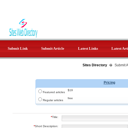
Submit Link
Submit Article
Latest Links
Latest Art
Sites Directory
Submit Ar
Pricing
$19
Featured articles
free
Regular articles
*
Title:
*
Short Description: