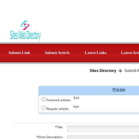
Submit Link
Submit Article
Latest Links
Latest Art
Sites Directory
Submit Ar
Pricing
$19
Featured articles
free
Regular articles
*
Title:
*
Short Description: