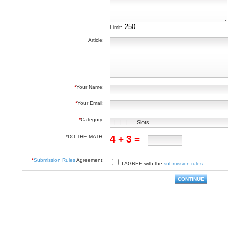
Limit:
Article:
*
Your Name:
*
Your Email:
*
Category:
*DO THE MATH:
4 + 3 =
*
Submission Rules
Agreement:
I AGREE with the
submission rules