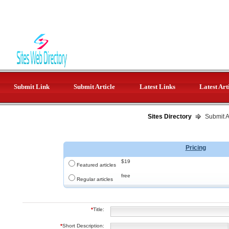
Submit Link
Submit Article
Latest Links
Latest Art
Sites Directory
Submit Ar
Pricing
$19
Featured articles
free
Regular articles
*
Title:
*
Short Description: