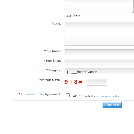
Limit:
Article:
*
Your Name:
*
Your Email:
*
Category:
*DO THE MATH:
9 + 8 =
*
Submission Rules
Agreement:
I AGREE with the
submission rules