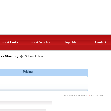
Latest Links
Latest Articles
Top Hits
Contact
tes Directory
Submit Article
Pricing
Fields marked with a
*
are required.