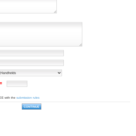
 =
EE with the
submission rules