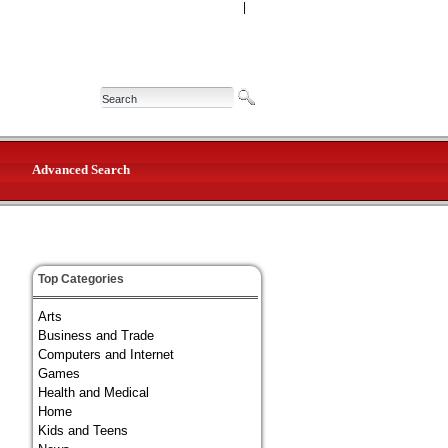
|
Advanced Search
Top Categories
Arts
Business and Trade
Computers and Internet
Games
Health and Medical
Home
Kids and Teens