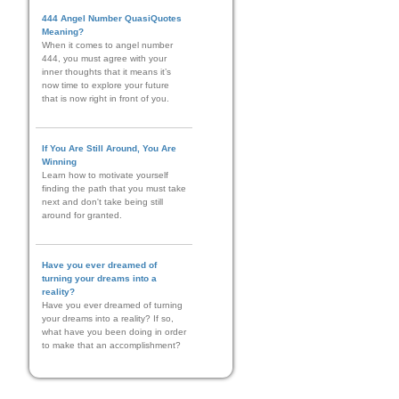
444 Angel Number QuasiQuotes
Meaning?
When it comes to angel number
444, you must agree with your
inner thoughts that it means it’s
now time to explore your future
that is now right in front of you.
If You Are Still Around, You Are
Winning
Learn how to motivate yourself
finding the path that you must take
next and don't take being still
around for granted.
Have you ever dreamed of
turning your dreams into a
reality?
Have you ever dreamed of turning
your dreams into a reality? If so,
what have you been doing in order
to make that an accomplishment?