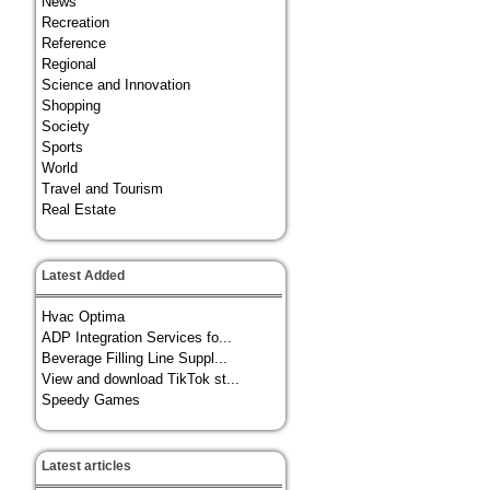
News
Recreation
Reference
Regional
Science and Innovation
Shopping
Society
Sports
World
Travel and Tourism
Real Estate
Latest Added
Hvac Optima
ADP Integration Services fo...
Beverage Filling Line Suppl...
View and download TikTok st...
Speedy Games
Latest articles