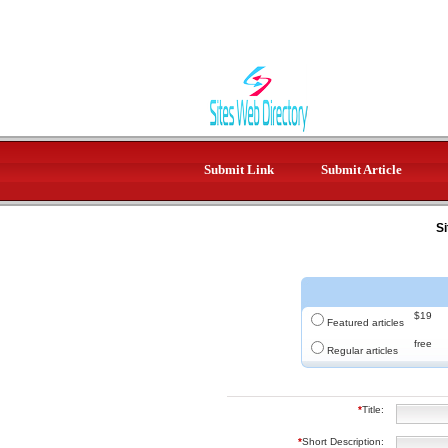
Submit Link
Submit Article
Si
$19
Featured articles
free
Regular articles
*
Title:
*
Short Description: