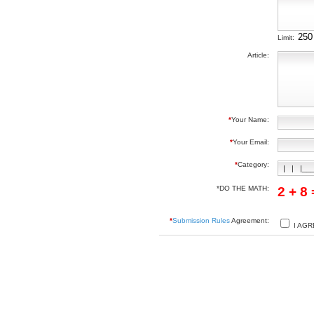
Limit:
Article:
*
Your Name:
*
Your Email:
*
Category:
*DO THE MATH:
2 + 8
*
Submission Rules
Agreement:
I AGR