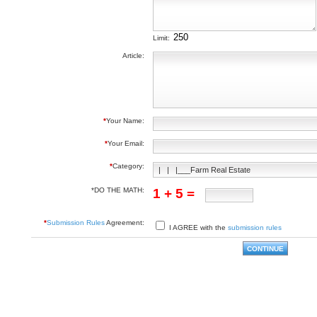
Limit:
Article:
*
Your Name:
*
Your Email:
*
Category:
*DO THE MATH:
1 + 5 =
*
Submission Rules
Agreement:
I AGREE with the
submission rules