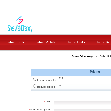
Submit Link
Submit Article
Latest Links
Latest Art
Sites Directory
Submit Ar
Pricing
$19
Featured articles
free
Regular articles
*
Title:
*
Short Description: