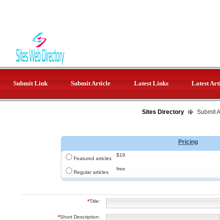
Submit Link
Submit Article
Latest Links
Latest Art
Sites Directory
Submit Ar
Pricing
$19
Featured articles
free
Regular articles
*
Title:
*
Short Description: