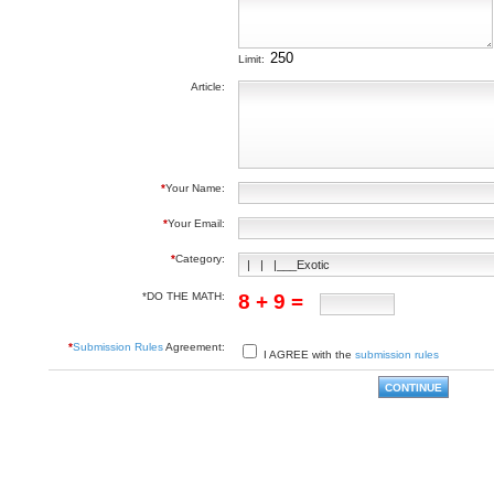
Limit:
Article:
*
Your Name:
*
Your Email:
*
Category:
*DO THE MATH:
8 + 9 =
*
Submission Rules
Agreement:
I AGREE with the
submission rules