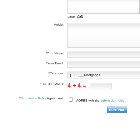
Limit:
Article:
*
Your Name:
*
Your Email:
*
Category:
*DO THE MATH:
4 + 4 =
*
Submission Rules
Agreement:
I AGREE with the
submission rules