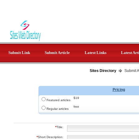
Submit Link
Submit Article
Latest Links
Latest Art
Sites Directory
Submit Ar
Pricing
$19
Featured articles
free
Regular articles
*
Title:
*
Short Description: